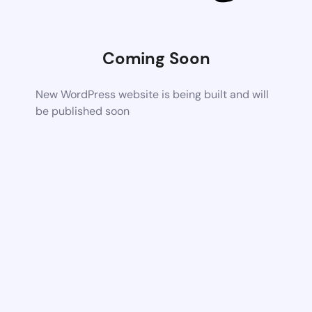
Coming Soon
New WordPress website is being built and will
be published soon