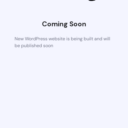
Coming Soon
New WordPress website is being built and will
be published soon