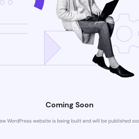
Coming Soon
ew WordPress website is being built and will be published so