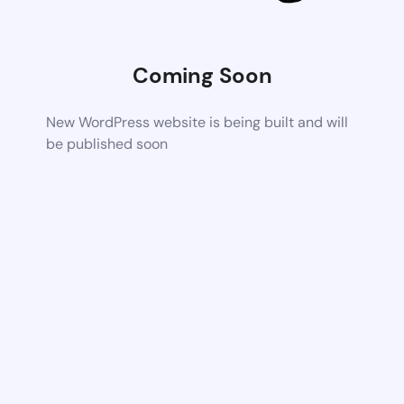
Coming Soon
New WordPress website is being built and will
be published soon